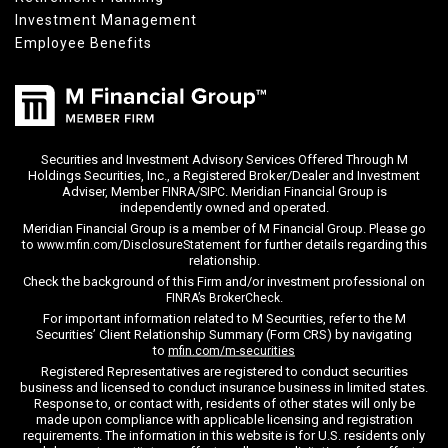
Investment Management
Employee Benefits
Securities and Investment Advisory Services Offered Through M
Holdings Securities, Inc., a Registered Broker/Dealer and Investment
Adviser, Member
/
. Meridian Financial Group is
FINRA
SIPC
independently owned and operated.
Meridian Financial Group is a member of M Financial Group. Please go
to
for further details regarding this
www.mfin.com/DisclosureStatement
relationship.
Check the background of this Firm and/or investment professional on
.
FINRA’s BrokerCheck
For important information related to M Securities, refer to the M
Securities’ Client Relationship Summary (Form CRS) by navigating
to
mfin.com/m-securities
Registered Representatives are registered to conduct securities
business and licensed to conduct insurance business in limited states.
Response to, or contact with, residents of other states will only be
made upon compliance with applicable licensing and registration
requirements. The information in this website is for U.S. residents only