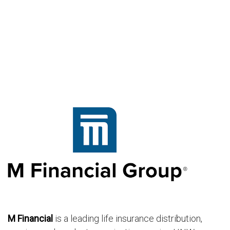
M Financial
is a leading life insurance distribution,