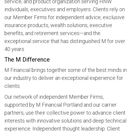
service, and product organization serving HNW
individuals, executives and employers. Clients rely on
our Member Firms for independent advice, exclusive
insurance products, wealth solutions, executive
benefits, and retirement services—and the
exceptional service that has distinguished M for over
40 years.
The M Difference
M Financial brings together some of the best minds in
our industry to deliver an exceptional experience for
clients.
Our network of independent Member Firms,
supported by M Financial Portland and our carrier
partners, use their collective power to advance client
interests with innovative solutions and deep technical
experience. Independent thought leadership. Client