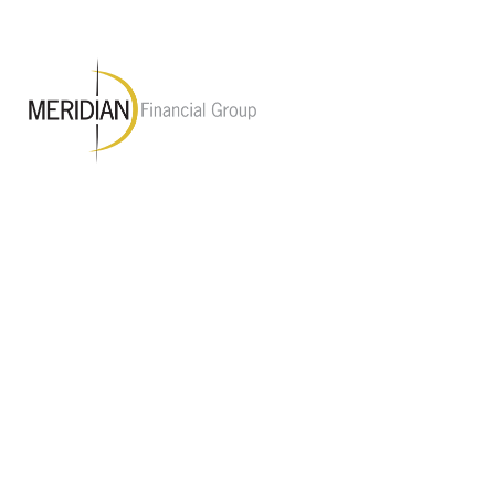
M Financial Group