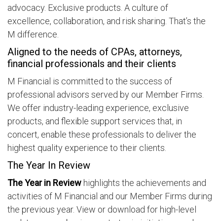
advocacy. Exclusive products. A culture of
excellence, collaboration, and risk sharing. That’s the
M difference.
Aligned to the needs of CPAs, attorneys,
financial professionals and their clients
M Financial is committed to the success of
professional advisors served by our Member Firms.
We offer industry-leading experience, exclusive
products, and flexible support services that, in
concert, enable these professionals to deliver the
highest quality experience to their clients.
The Year In Review
The Year in Review
highlights the achievements and
activities of M Financial and our Member Firms during
the previous year. View or download for high-level