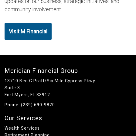
updates on our business, strategic initiatives, and
community involvement.
Visit M Financial
Meridian Financial Group
13710 Ben C Pratt/Six Mile Cypress Pkwy
Suite 3
Fort Myers, FL 33912
Phone:
(239) 690-9820
Our Services
Wealth Services
Retirement Planning